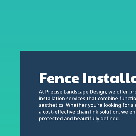
Fence Install
At Precise Landscape Design, we offer pr
installation services that combine function
aesthetics. Whether you’re looking for a 
a cost-effective chain link solution, we e
protected and beautifully defined.