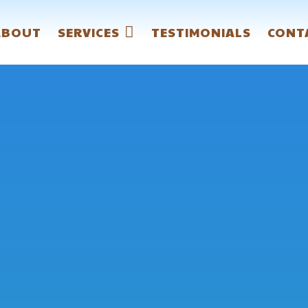
ABOUT
SERVICES
TESTIMONIALS
CONT
