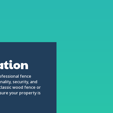
ation
ofessional fence
ality, security, and
classic wood fence or
nsure your property is